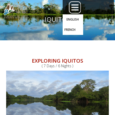
IQUITOS
ENGLISH
FRENCH
EXPLORING IQUITOS
( 7 Days / 6 Nights )