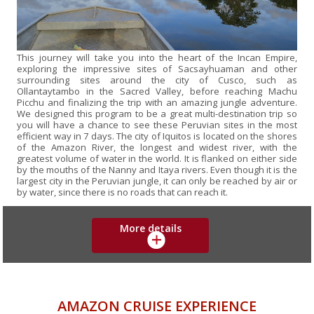
This journey will take you into the heart of the Incan Empire,
exploring the impressive sites of Sacsayhuaman and other
surrounding sites around the city of Cusco, such as
Ollantaytambo in the Sacred Valley, before reaching Machu
Picchu and finalizing the trip with an amazing jungle adventure.
We designed this program to be a great multi-destination trip so
you will have a chance to see these Peruvian sites in the most
efficient way in 7 days. The city of Iquitos is located on the shores
of the Amazon River, the longest and widest river, with the
greatest volume of water in the world. It is flanked on either side
by the mouths of the Nanny and Itaya rivers. Even though it is the
largest city in the Peruvian jungle, it can only be reached by air or
by water, since there is no roads that can reach it.
More details
AMAZON CRUISE EXPERIENCE