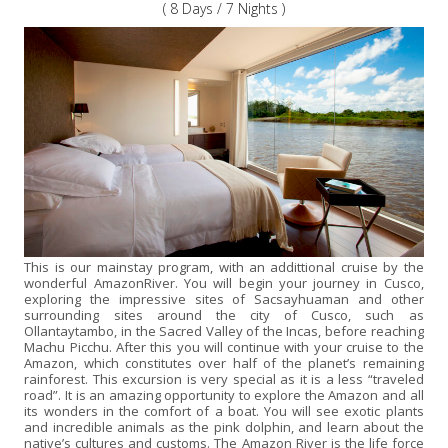
( 8 Days / 7 Nights )
This is our mainstay program, with an addittional cruise by the
wonderful AmazonRiver. You will begin your journey in Cusco,
exploring the impressive sites of Sacsayhuaman and other
surrounding sites around the city of Cusco, such as
Ollantaytambo, in the Sacred Valley of the Incas, before reaching
Machu Picchu. After this you will continue with your cruise to the
Amazon, which constitutes over half of the planet’s remaining
rainforest. This excursion is very special as it is a less “traveled
road”. It is an amazing opportunity to explore the Amazon and all
its wonders in the comfort of a boat. You will see exotic plants
and incredible animals as the pink dolphin, and learn about the
native’s cultures and customs. The Amazon River is the life force