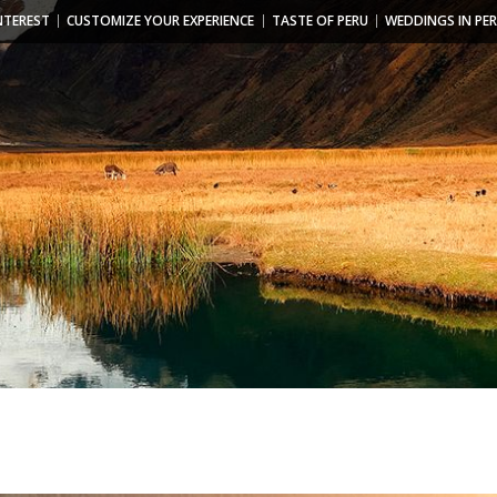
NTEREST
CUSTOMIZE YOUR EXPERIENCE
TASTE OF PERU
WEDDINGS IN PE