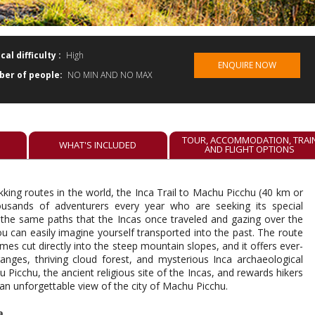
cal difficulty :
High
ENQUIRE NOW
er of people:
NO MIN AND NO MAX
TOUR, ACCOMMODATION, TRAI
E
WHAT'S INCLUDED
AND FLIGHT OPTIONS
king routes in the world, the Inca Trail to Machu Picchu (40 km or
housands of adventurers every year who are seeking its special
 the same paths that the Incas once traveled and gazing over the
 can easily imagine yourself transported into the past. The route
s cut directly into the steep mountain slopes, and it offers ever-
nges, thriving cloud forest, and mysterious Inca archaeological
 Picchu, the ancient religious site of the Incas, and rewards hikers
 an unforgettable view of the city of Machu Picchu.
a