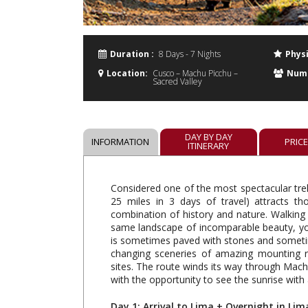
Duration :
8 Days - 7 Nights
Physi
Location:
Cusco – Machu Picchu –
Numb
Sacred Valley
DAY BY DAY
INFORMATION
PRIC
ITINERARY
Considered one of the most spectacular trek
25 miles in 3 days of travel) attracts t
combination of history and nature. Walking
same landscape of incomparable beauty, you
is sometimes paved with stones and sometime
changing sceneries of amazing mounting ra
sites. The route winds its way through Machu
with the opportunity to see the sunrise with
Day 1: Arrival to Lima + Overnight in Lim