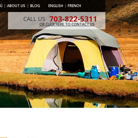
RÚ
ABOUT US
BLOG
ENGLISH
FRENCH
703-822-5311
CALL US
OR CLICK HERE TO CONTACT US