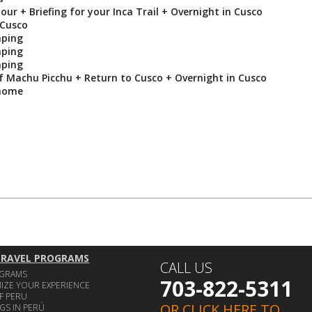
our + Briefing for your Inca Trail + Overnight in Cusco
 Cusco
mping
mping
mping
of Machu Picchu + Return to Cusco + Overnight in Cusco
 home
TRAVEL PROGRAMS
CALL US
OGRAMS
703-822-5311
IZE YOUR EXPERIENCE
F PERU
OR CLICK HERE TO
GS IN PERÚ