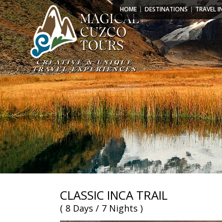
HOME
DESTINATIONS
TRAVEL I
CLASSIC INCA TRAIL
( 8 Days / 7 Nights )