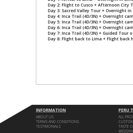
Day 2: Flight to Cusco + Afternoon City T
Day 3: Sacred Valley Tour + Overnight in
Day 4: Inca Trail (4D/3N) + Overnight ca
Day 5: Inca Trail (4D/3N) + Overnight ca
Day 6: Inca Trail (4D/3N) + Overnight ca
Day 7: Inca Trail (4D/3N) + Guided Tour 
Day 8: Flight back to Lima + Flight back
INFORMATION
PERU 
ABOUT US
ALL PR
TERMS AND CONDITIONS
CUSTOM
TESTIMONIALS
TASTE O
WEDDIN